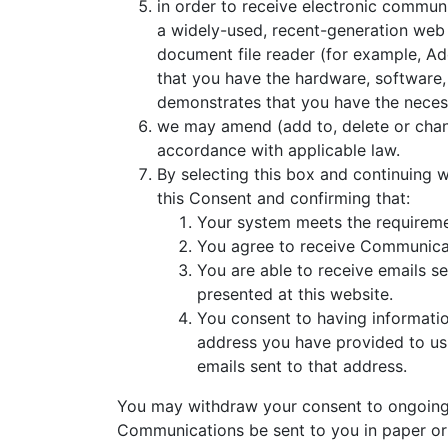
in order to receive electronic communi
a widely-used, recent-generation web b
document file reader (for example, Ado
that you have the hardware, software,
demonstrates that you have the neces
we may amend (add to, delete or chan
accordance with applicable law.
By selecting this box and continuing
this Consent and confirming that:
Your system meets the requireme
You agree to receive Communicati
You are able to receive emails s
presented at this website.
You consent to having information
address you have provided to us
emails sent to that address.
You may withdraw your consent to ongoing e
Communications be sent to you in paper or 