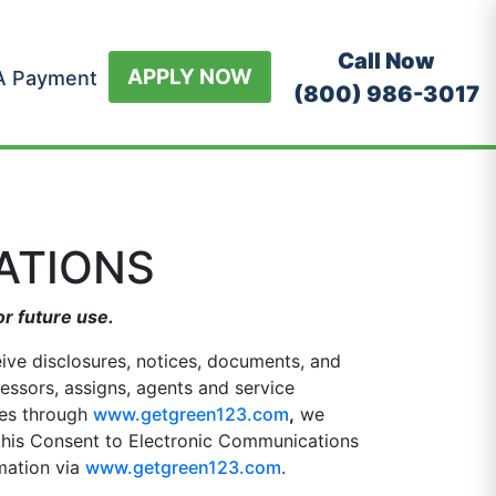
Call Now
APPLY NOW
A Payment
(800) 986-3017
ATIONS
or future use.
eive disclosures, notices, documents, and
cessors, assigns, agents and service
ices through
www.getgreen123.com
,
we
 this Consent to Electronic Communications
rmation via
www.getgreen123.com
.