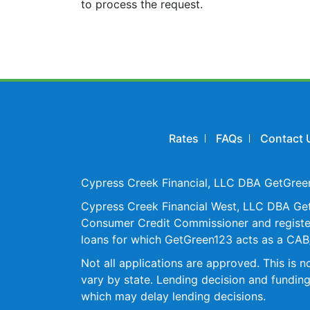
to process the request.
Rates
FAQs
Contact 
Cypress Creek Financial, LLC DBA GetGreen1
Cypress Creek Financial West, LLC DBA GetG
Consumer Credit Commissioner and registere
loans for which GetGreen123 acts as a CAB/
Not all applications are approved. This is
vary by state. Lending decision and funding
which may delay lending decisions.