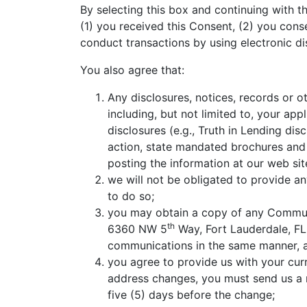
By selecting this box and continuing with
(1) you received this Consent, (2) you conse
conduct transactions by using electronic di
You also agree that:
Any disclosures, notices, records or o
including, but not limited to, your app
disclosures (e.g., Truth in Lending di
action, state mandated brochures and 
posting the information at our web si
we will not be obligated to provide a
to do so;
you may obtain a copy of any Commun
th
6360 NW 5
Way, Fort Lauderdale, FL
communications in the same manner, an
you agree to provide us with your cur
address changes, you must send us a n
five (5) days before the change;