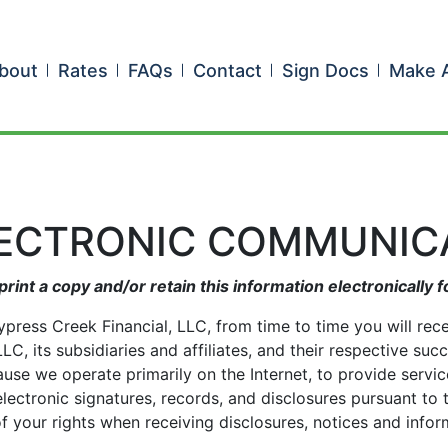
bout
Rates
FAQs
Contact
Sign Docs
Make 
LECTRONIC COMMUNIC
print a copy and/or retain this information electronically f
ypress Creek Financial, LLC, from time to time you will rec
C, its subsidiaries and affiliates, and their respective suc
cause we operate primarily on the Internet, to provide serv
lectronic signatures, records, and disclosures pursuant to
of your rights when receiving disclosures, notices and info