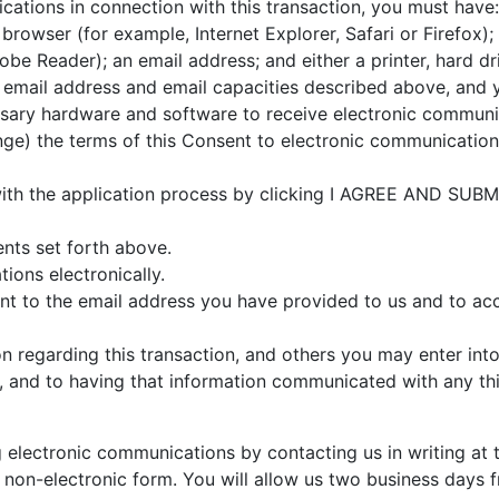
cations in connection with this transaction, you must have
rowser (for example, Internet Explorer, Safari or Firefox)
be Reader); an email address; and either a printer, hard dr
 email address and email capacities described above, and y
sary hardware and software to receive electronic communi
ge) the terms of this Consent to electronic communication
 with the application process by clicking I AGREE AND SUB
nts set forth above.
ons electronically.
ent to the email address you have provided to us and to acc
 regarding this transaction, and others you may enter into 
, and to having that information communicated with any th
lectronic communications by contacting us in writing at t
non-electronic form. You will allow us two business days f