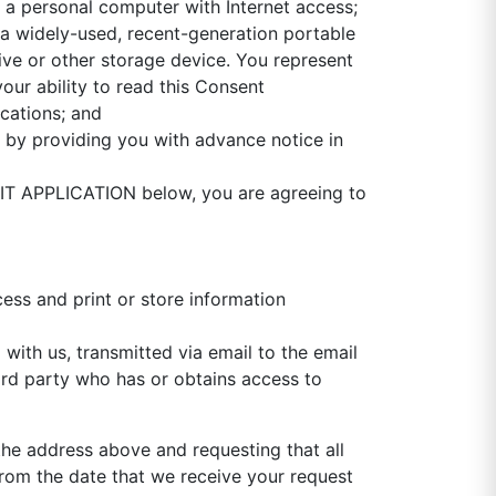
: a personal computer with Internet access;
; a widely-used, recent-generation portable
ive or other storage device. You represent
our ability to read this Consent
cations; and
 by providing you with advance notice in
MIT APPLICATION below, you are agreeing to
ess and print or store information
with us, transmitted via email to the email
ird party who has or obtains access to
he address above and requesting that all
rom the date that we receive your request