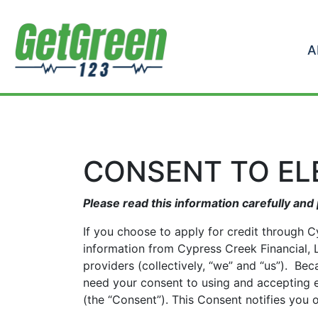
Skip to content
A
CONSENT TO E
Please read this information carefully and 
If you choose to apply for credit through C
information from Cypress Creek Financial, LL
providers (collectively, “we” and “us”). Be
need your consent to using and accepting e
(the “Consent”). This Consent notifies you 