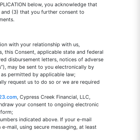
APPLICATION below, you acknowledge that
; and (3) that you further consent to
uments.
ion with your relationship with us,
s, this Consent, applicable state and federal
ayed disbursement letters, notices of adverse
), may be sent to you electronically by
 as permitted by applicable law;
lly request us to do so or we are required
23.com
, Cypress Creek Financial, LLC,
thdraw your consent to ongoing electronic
 form;
numbers indicated above. If your e-mail
 e-mail, using secure messaging, at least