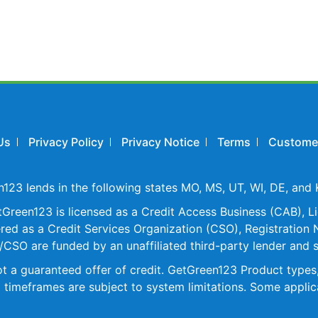
Us
Privacy Policy
Privacy Notice
Terms
Customer
23 lends in the following states MO, MS, UT, WI, DE, and 
reen123 is licensed as a Credit Access Business (CAB), Li
d as a Credit Services Organization (CSO), Registration N
CSO are funded by an unaffiliated third-party lender and 
 not a guaranteed offer of credit. GetGreen123 Product typ
 timeframes are subject to system limitations. Some applica