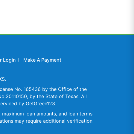
 Login
Make A Payment
KS.
cense No. 165436 by the Office of the
o.20110150, by the State of Texas. All
serviced by GetGreen123.
es, maximum loan amounts, and loan terms
tions may require additional verification