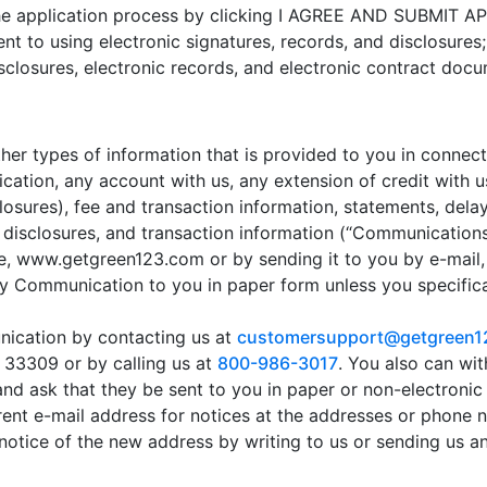
 the application process by clicking I AGREE AND SUBMIT 
nt to using electronic signatures, records, and disclosures
sclosures, electronic records, and electronic contract doc
ther types of information that is provided to you in connect
lication, any account with us, any extension of credit with u
sclosures), fee and transaction information, statements, del
disclosures, and transaction information (“Communications”
te, www.getgreen123.com or by sending it to you by e-mail,
ny Communication to you in paper form unless you specifica
ication by contacting us at
customersupport@getgreen1
 33309 or by calling us at
800-986-3017
. You also can wi
d ask that they be sent to you in paper or non-electronic
rent e-mail address for notices at the addresses or phone 
otice of the new address by writing to us or sending us an