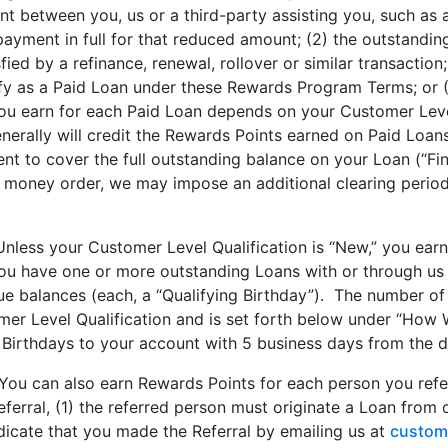
t between you, us or a third-party assisting you, such as 
yment in full for that reduced amount; (2) the outstanding 
fied by a refinance, renewal, rollover or similar transactio
ify as a Paid Loan under these Rewards Program Terms; or (
u earn for each Paid Loan depends on your Customer Level
rally will credit the Rewards Points earned on Paid Loans
nt to cover the full outstanding balance on your Loan (“Fin
 money order, we may impose an additional clearing period
Unless your Customer Level Qualification is “New,” you ear
1) you have one or more outstanding Loans with or through us
e balances (each, a “Qualifying Birthday”). The number of
er Level Qualification and is set forth below under “How 
Birthdays to your account with 5 business days from the da
You can also earn Rewards Points for each person you refe
Referral, (1) the referred person must originate a Loan from
dicate that you made the Referral by emailing us at
custom