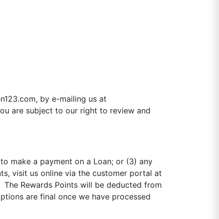
n123.com, by e-mailing us at
ou are subject to our right to review and
2) to make a payment on a Loan; or (3) any
 visit us online via the customer portal at
. The Rewards Points will be deducted from
mptions are final once we have processed