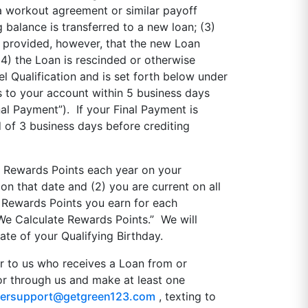
a workout agreement or similar payoff
balance is transferred to a new loan; (3)
n; provided, however, that the new Loan
4) the Loan is rescinded or otherwise
 Qualification and is set forth below under
 to your account within 5 business days
al Payment”). If your Final Payment is
 of 3 business days before crediting
n Rewards Points each year on your
 on that date and (2) you are current on all
 Rewards Points you earn for each
We Calculate Rewards Points.” We will
te of your Qualifying Birthday.
r to us who receives a Loan from or
 or through us and make at least one
ersupport@getgreen123.com
, texting to