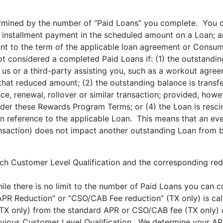
ermined by the number of “Paid Loans” you complete. You 
d installment payment in the scheduled amount on a Loan; 
ant to the term of the applicable loan agreement or Consume
ot considered a completed Paid Loans if: (1) the outstandi
s or a third-party assisting you, such as a workout agreem
hat reduced amount; (2) the outstanding balance is transfe
nce, renewal, rollover or similar transaction; provided, how
nder these Rewards Program Terms; or (4) the Loan is resc
 reference to the applicable Loan. This means that an eve
ansaction) does not impact another outstanding Loan from 
h Customer Level Qualification and the corresponding redu
ile there is no limit to the number of Paid Loans you can 
 “APR Reduction” or “CSO/CAB Fee reduction” (TX only) is ca
TX only) from the standard APR or CSO/CAB fee (TX only) 
previous Customer Level Qualification. We determine your 