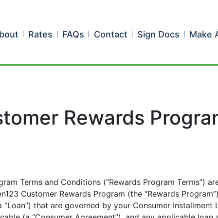
bout
Rates
FAQs
Contact
Sign Docs
Make 
tomer Rewards Progra
ram Terms and Conditions (“Rewards Program Terms”) are
reen123 Customer Rewards Program (the “Rewards Program”) 
 a “Loan”) that are governed by your Consumer Installment
icable (a “Consumer Agreement”), and any applicable loan a