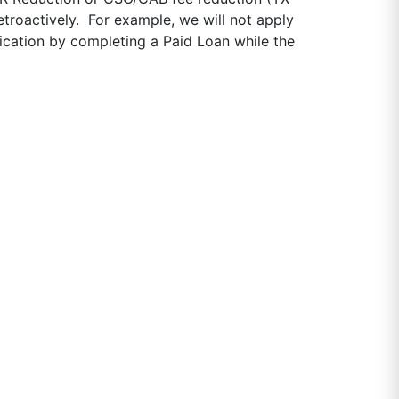
etroactively. For example, we will not apply
ication by completing a Paid Loan while the