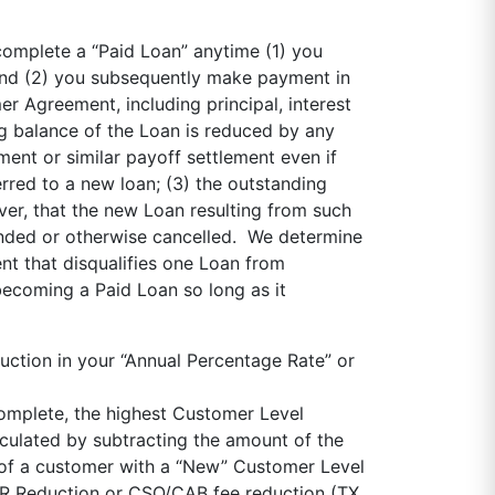
complete a “Paid Loan” anytime (1) you
and (2) you subsequently make payment in
r Agreement, including principal, interest
ng balance of the Loan is reduced by any
ent or similar payoff settlement even if
rred to a new loan; (3) the outstanding
ever, that the new Loan resulting from such
inded or otherwise cancelled. We determine
nt that disqualifies one Loan from
becoming a Paid Loan so long as it
ction in your “Annual Percentage Rate” or
complete, the highest Customer Level
lculated by subtracting the amount of the
of a customer with a “New” Customer Level
APR Reduction or CSO/CAB fee reduction (TX