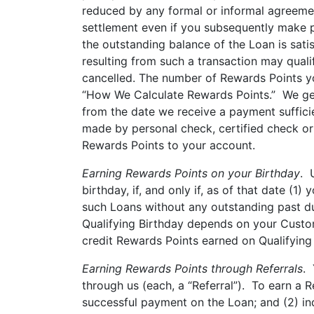
reduced by any formal or informal agreemen
settlement even if you subsequently make pa
the outstanding balance of the Loan is satis
resulting from such a transaction may qual
cancelled. The number of Rewards Points yo
“How We Calculate Rewards Points.” We gene
from the date we receive a payment sufficie
made by personal check, certified check or
Rewards Points to your account.
Earning Rewards Points on your Birthday
. 
birthday, if, and only if, as of that date (
such Loans without any outstanding past du
Qualifying Birthday depends on your Custom
credit Rewards Points earned on Qualifying 
Earning Rewards Points through Referrals
. 
through us (each, a “Referral”). To earn a 
successful payment on the Loan; and (2) in