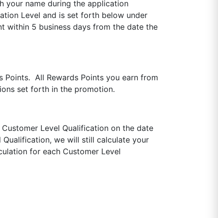
th your name during the application
tion Level and is set forth below under
t within 5 business days from the date the
s Points. All Rewards Points you earn from
ons set forth in the promotion.
 Customer Level Qualification on the date
alification, we will still calculate your
culation for each Customer Level