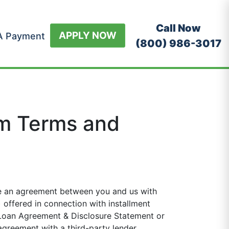
Call Now
APPLY NOW
A Payment
(800) 986-3017
m Terms and
 an agreement between you and us with
offered in connection with installment
 Loan Agreement & Disclosure Statement or
greement with a third-party lender.