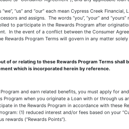
 “we”, “us” and “our” each mean Cypress Creek Financial, 
uccessors and assigns. The words “you”, “your” and “yours” 
lled to participate in the Rewards Program after originat
. In the event of a conflict between the Consumer Agre
e Rewards Program Terms will govern in any matter solely 
out of or relating to these Rewards Program Terms shall b
ment which is incorporated herein by reference.
ds Program and earn related benefits, you must apply for an
ds Program when you originate a Loan with or through us an
rticipate in the Rewards Program in accordance with these 
rogram: (1) reduced interest and/or fees based on your “Cu
us rewards (“Rewards Points”).