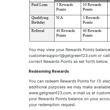
You may view your Rewards Points balance 
customersupport@getgreen123.com
or call
correct Rewards Points as set forth below.
Redeeming Rewards
You can redeem Rewards Points for (1) elect
additional purposes we may make available 
www.getgreen123.com, e-mail us at
custom
your Rewards Points balance on your accoun
your redemption request.