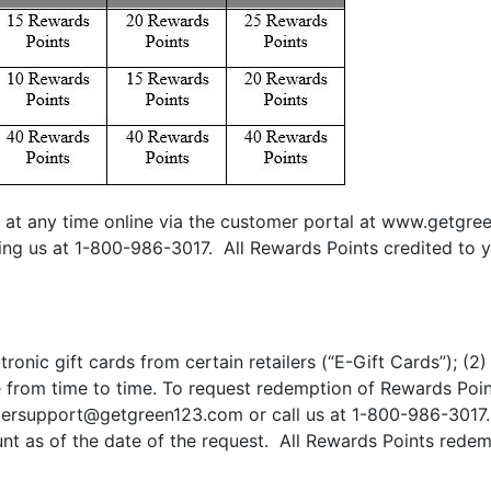
at any time online via the customer portal at www.getgree
ing us at 1-800-986-3017. All Rewards Points credited to y
ronic gift cards from certain retailers (“E-Gift Cards”); (
from time to time. To request redemption of Rewards Points,
ersupport@getgreen123.com
or call us at 1-800-986-3017
t as of the date of the request. All Rewards Points rede