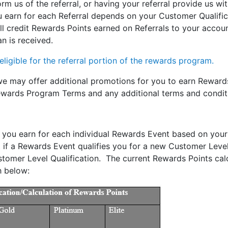
rm us of the referral, or having your referral provide us wi
earn for each Referral depends on your Customer Qualifica
 credit Rewards Points earned on Referrals to your accoun
n is received.
ligible for the referral portion of the rewards program.
 we may offer additional promotions for you to earn Reward
ewards Program Terms and any additional terms and conditi
you earn for each individual Rewards Event based on your
f a Rewards Event qualifies you for a new Customer Level Qu
tomer Level Qualification. The current Rewards Points cal
h below: