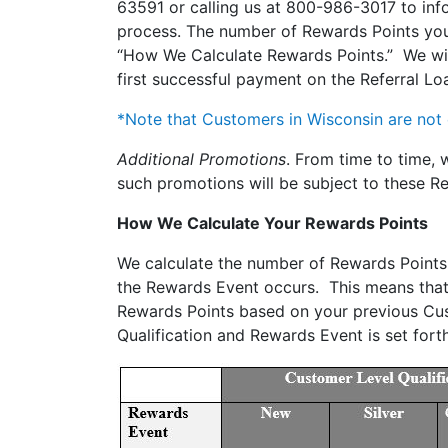
63591 or calling us at 800-986-3017 to info
process. The number of Rewards Points you 
“How We Calculate Rewards Points.” We will
first successful payment on the Referral Loa
*Note that Customers in Wisconsin are not e
Additional Promotions
. From time to time,
such promotions will be subject to these R
How We Calculate Your Rewards Points
We calculate the number of Rewards Points 
the Rewards Event occurs. This means that i
Rewards Points based on your previous Cus
Qualification and Rewards Event is set fort