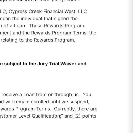
LLC, Cypress Creek Financial West, LLC
mean the individual that signed the
ion of a Loan. These Rewards Program
ement and the Rewards Program Terms, the
relating to the Rewards Program.
e subject to the Jury Trial Waiver and
d receive a Loan from or through us. You
d will remain enrolled until we suspend,
Rewards Program Terms. Currently, there are
stomer Level Qualification;” and (2) points