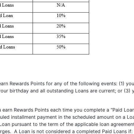
rn Rewards Points for any of the following events: (1) you
our birthday and all outstanding Loans are current; or (3)
 earn Rewards Points each time you complete a “Paid Loan”
duled installment payment in the scheduled amount on a Lo
t Loan pursuant to the term of the applicable loan agreeme
harges. A Loan is not considered a completed Paid Loans if: 