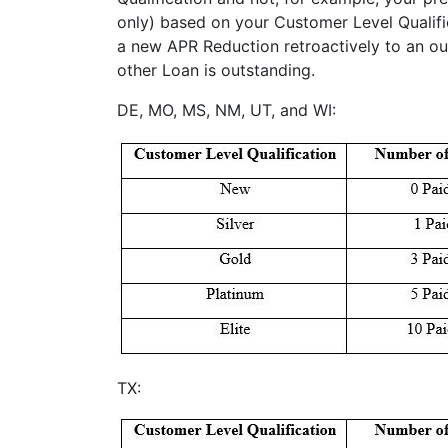
only) based on your Customer Level Qualific
a new APR Reduction retroactively to an ou
other Loan is outstanding.
DE, MO, MS, NM, UT, and WI:
TX: