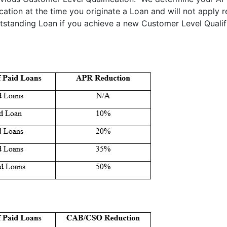
ation at the time you originate a Loan and will not apply r
tstanding Loan if you achieve a new Customer Level Qualif