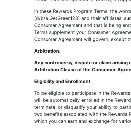
In these Rewards Program Terms, the words
(d/b/a GetGreen123) and their affiliates, s
Consumer Agreement and that is being enro
Terms supplement your Consumer Agreement
Consumer Agreement will govern, except th
Arbitration.
Any controversy, dispute or claim arising 
Arbitration Clause of the Consumer Agree
Eligibility and Enrollment
To be eligible to participate in the Rewar
will be automatically enrolled in the Rewar
terminate, or disqualify your ability to pa
two benefits associated with the Rewards P
which you can earn and exchange for vario