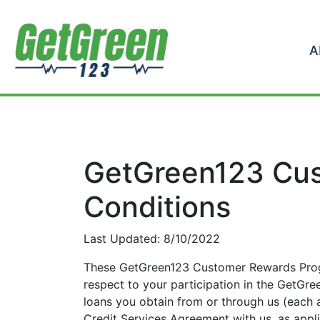
Skip to content
A
GetGreen123 Cus
Conditions
Last Updated: 8/10/2022
These GetGreen123 Customer Rewards Prog
respect to your participation in the GetG
loans you obtain from or through us (each
Credit Services Agreement with us, as appl