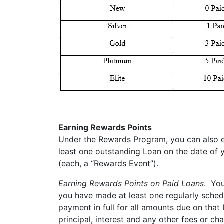
Earning Rewards Points
Under the Rewards Program, you can also ea
least one outstanding Loan on the date of y
(each, a “Rewards Event”).
Earning Rewards Points on Paid Loans
. You
you have made at least one regularly sche
payment in full for all amounts due on tha
principal, interest and any other fees or c