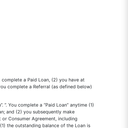
 complete a Paid Loan, (2) you have at
 you complete a Referral (as defined below)
. ”. You complete a “Paid Loan” anytime (1)
an; and (2) you subsequently make
nt or Consumer Agreement, including
(1) the outstanding balance of the Loan is