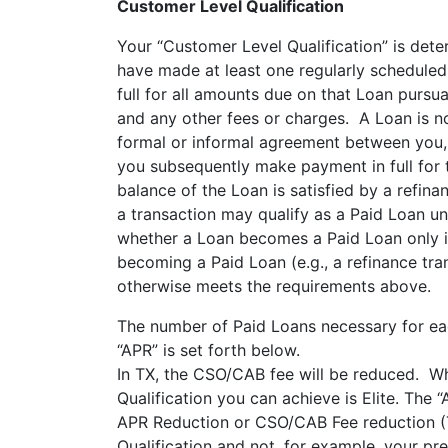
Customer Level Qualification
Your “Customer Level Qualification” is det
have made at least one regularly schedule
full for all amounts due on that Loan pursu
and any other fees or charges. A Loan is n
formal or informal agreement between you, u
you subsequently make payment in full for t
balance of the Loan is satisfied by a refina
a transaction may qualify as a Paid Loan u
whether a Loan becomes a Paid Loan only in
becoming a Paid Loan (e.g., a refinance tr
otherwise meets the requirements above.
The number of Paid Loans necessary for eac
“APR” is set forth below.
In TX, the CSO/CAB fee will be reduced. Wh
Qualification you can achieve is Elite. The
APR Reduction or CSO/CAB Fee reduction (
Qualification and not, for example, your 