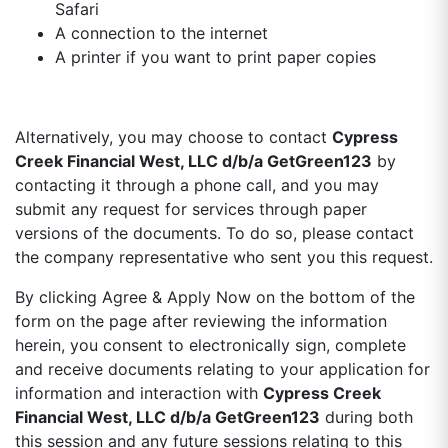
Safari
A connection to the internet
A printer if you want to print paper copies
Alternatively, you may choose to contact
Cypress
Creek Financial West, LLC d/b/a GetGreen123
by
contacting it through a phone call, and you may
submit any request for services through paper
versions of the documents. To do so, please contact
the company representative who sent you this request.
By clicking Agree & Apply Now on the bottom of the
form on the page after reviewing the information
herein, you consent to electronically sign, complete
and receive documents relating to your application for
information and interaction with
Cypress Creek
Financial West, LLC d/b/a GetGreen123
during both
this session and any future sessions relating to this