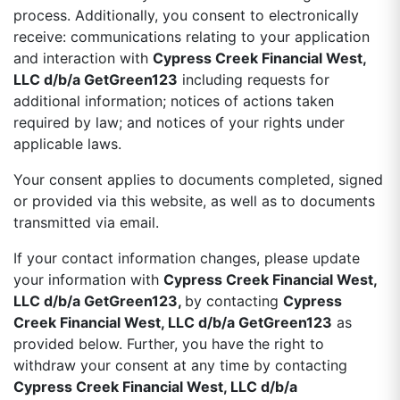
process. Additionally, you consent to electronically
receive: communications relating to your application
and interaction with
Cypress Creek Financial West,
LLC d/b/a GetGreen123
including requests for
additional information; notices of actions taken
required by law; and notices of your rights under
applicable laws.
Your consent applies to documents completed, signed
or provided via this website, as well as to documents
transmitted via email.
If your contact information changes, please update
your information with
Cypress Creek Financial West,
LLC d/b/a GetGreen123,
by contacting
Cypress
Creek Financial West, LLC d/b/a GetGreen123
as
provided below. Further, you have the right to
withdraw your consent at any time by contacting
Cypress Creek Financial West, LLC d/b/a