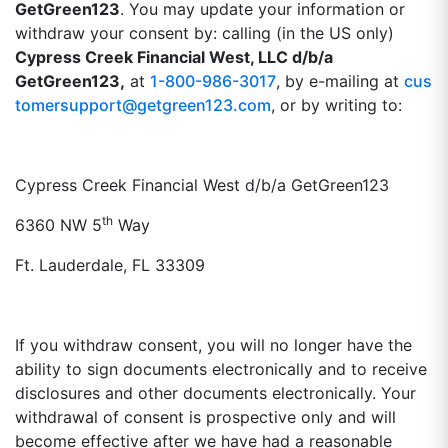
GetGreen123
. You may update your information or
withdraw your consent by: calling (in the US only)
Cypress Creek Financial West, LLC d/b/a
GetGreen123,
at
1-800-986-3017
, by e-mailing at
cus
tomersupport@getgreen123.com
, or by writing to:
Cypress Creek Financial West d/b/a GetGreen123
th
6360 NW 5
Way
Ft. Lauderdale, FL 33309
If you withdraw consent, you will no longer have the
ability to sign documents electronically and to receive
disclosures and other documents electronically. Your
withdrawal of consent is prospective only and will
become effective after we have had a reasonable