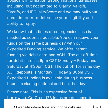
applicant information through national databases
including, but not limited to Clarity, Validifi,
XVerify, and IPQualityScore and we may pull your
credit in order to determine your eligibility and
ability to repay.
We know that in times of emergencies cash is
needed as soon as possible. You can receive your
funds on the same business day with our
Expedited Funding service. We offer instant
funding via debit card and ACH. The cut off time
for debit cards is 6pm CST Monday – Friday and
Saturday at 4:30pm CST. The cut off for same day
ACH deposits is Monday – Friday 2:30pm CST.
Expedited funding is available during business
hours, excluding national and bank holidays.
Please note: This is an expensive form of
borrowing. GetGreen123 loans are designed to
assist you in meeting your short-term borrowing
All website interactions and phone calls are