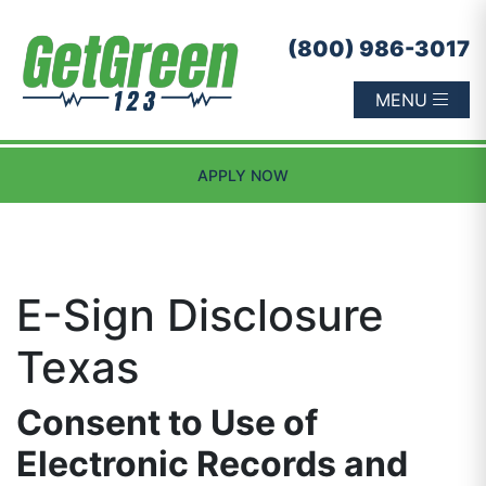
Skip to content
(800) 986-3017
MENU
APPLY NOW
E-Sign Disclosure
Texas
Consent to Use of
Electronic Records and