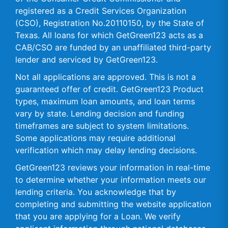
registered as a Credit Services Organization
(CSO), Registration No.20110150, by the State of
Texas. All loans for which GetGreen123 acts as a
CAB/CSO are funded by an unaffiliated third-party
lender and serviced by GetGreen123.
Not all applications are approved. This is not a
guaranteed offer of credit. GetGreen123 Product
types, maximum loan amounts, and loan terms
vary by state. Lending decision and funding
timeframes are subject to system limitations.
Some applications may require additional
verification which may delay lending decisions.
GetGreen123 reviews your information in real-time
to determine whether your information meets our
lending criteria. You acknowledge that by
completing and submitting the website application
that you are applying for a Loan. We verify