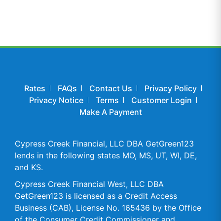
Rates
FAQs
Contact Us
Privacy Policy
Privacy Notice
Terms
Customer Login
Make A Payment
Cypress Creek Financial, LLC DBA GetGreen123
lends in the following states MO, MS, UT, WI, DE,
and KS.
Cypress Creek Financial West, LLC DBA
GetGreen123 is licensed as a Credit Access
Business (CAB), License No. 165436 by the Office
of the Consumer Credit Commissioner and