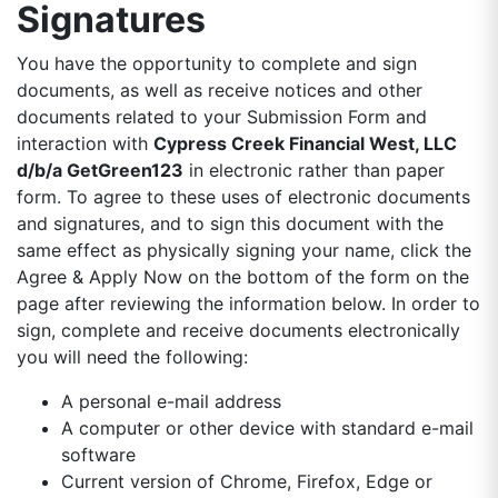
Signatures
You have the opportunity to complete and sign
documents, as well as receive notices and other
documents related to your Submission Form and
interaction with
Cypress Creek Financial West, LLC
d/b/a GetGreen123
in electronic rather than paper
form. To agree to these uses of electronic documents
and signatures, and to sign this document with the
same effect as physically signing your name, click the
Agree & Apply Now on the bottom of the form on the
page after reviewing the information below. In order to
sign, complete and receive documents electronically
you will need the following:
A personal e-mail address
A computer or other device with standard e-mail
software
Current version of Chrome, Firefox, Edge or