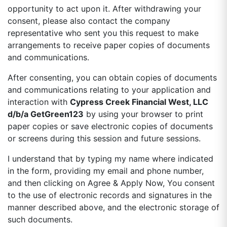
opportunity to act upon it. After withdrawing your
consent, please also contact the company
representative who sent you this request to make
arrangements to receive paper copies of documents
and communications.
After consenting, you can obtain copies of documents
and communications relating to your application and
interaction with
Cypress Creek Financial West, LLC
d/b/a GetGreen123
by using your browser to print
paper copies or save electronic copies of documents
or screens during this session and future sessions.
I understand that by typing my name where indicated
in the form, providing my email and phone number,
and then clicking on Agree & Apply Now, You consent
to the use of electronic records and signatures in the
manner described above, and the electronic storage of
such documents.