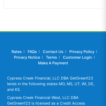
Rates
FAQs
Contact Us
Privacy Policy
Privacy Notice
Terms
Customer Login
Make A Payment
Cypress Creek Financial, LLC DBA GetGreen123
lends in the following states MO, MS, UT, WI, DE,
and KS.
Cypress Creek Financial West, LLC DBA
GetGreen123 is licensed as a Credit Access