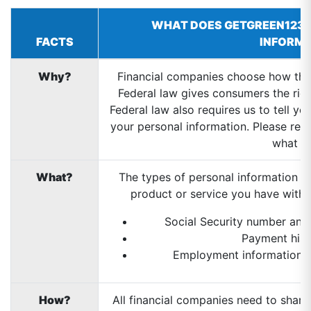
WHAT DOES GETGREEN123 
FACTS
INFORM
Why?
Financial companies choose how they
Federal law gives consumers the right
Federal law also requires us to tell y
your personal information. Please read
what w
What?
The types of personal information w
product or service you have with u
Social Security number and
Payment hist
Employment information an
How?
All financial companies need to share