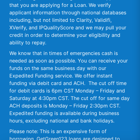
that you are applying for a Loan. We verify
applicant information through national databases
including, but not limited to Clarity, Validifi,
XVerify, and IPQualityScore and we may pull your
credit in order to determine your eligibility and
ability to repay.
We know that in times of emergencies cash is
needed as soon as possible. You can receive your
funds on the same business day with our
Expedited Funding service. We offer instant
funding via debit card and ACH. The cut off time
for debit cards is 6pm CST Monday – Friday and
Saturday at 4:30pm CST. The cut off for same day
ACH deposits is Monday – Friday 2:30pm CST.
Expedited funding is available during business
hours, excluding national and bank holidays.
Please note: This is an expensive form of
borrowing. GetGreen123 loans are designed to