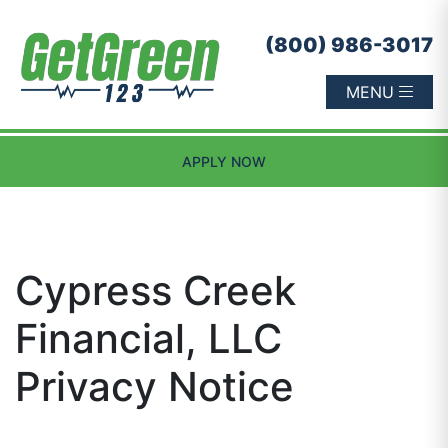
Skip to content
(800) 986-3017
MENU
APPLY NOW
Cypress Creek
Financial, LLC
Privacy Notice