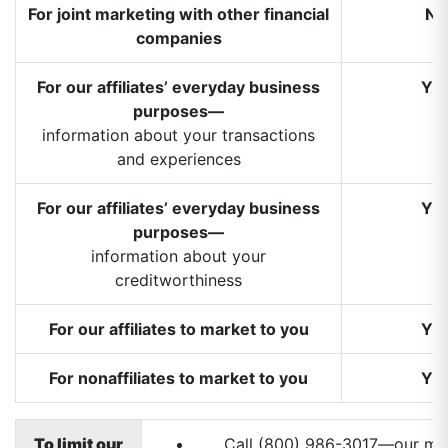
For joint marketing with other financial
N
companies
For our affiliates’ everyday business
YE
purposes—
information about your transactions
and experiences
For our affiliates’ everyday business
YE
purposes—
information about your
creditworthiness
For our affiliates to market to you
YE
For nonaffiliates to market to you
YE
To limit our
Call (800) 986-3017—our men