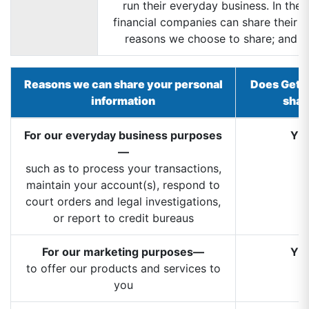
run their everyday business. In the 
financial companies can share their c
reasons we choose to share; and wh
Reasons we can share your personal
Does GetG
information
shar
For our everyday business purposes
YE
—
such as to process your transactions,
maintain your account(s), respond to
court orders and legal investigations,
or report to credit bureaus
For our marketing purposes—
YE
to offer our products and services to
you