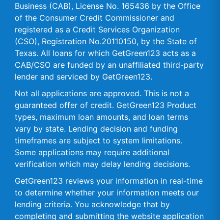
Business (CAB), License No. 165436 by the Office
of the Consumer Credit Commissioner and
registered as a Credit Services Organization
(CSO), Registration No.20110150, by the State of
Texas. All loans for which GetGreen123 acts as a
CAB/CSO are funded by an unaffiliated third-party
lender and serviced by GetGreen123.
Not all applications are approved. This is not a
guaranteed offer of credit. GetGreen123 Product
types, maximum loan amounts, and loan terms
vary by state. Lending decision and funding
timeframes are subject to system limitations.
Some applications may require additional
verification which may delay lending decisions.
GetGreen123 reviews your information in real-time
to determine whether your information meets our
lending criteria. You acknowledge that by
completing and submitting the website application