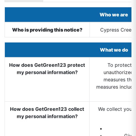
Who we are
Who is providing this notice?
Cypress Creek 
What we do
How does GetGreen123 protect
To protect y
my personal information?
unauthorized 
measures that
measures includ
How does GetGreen123 collect
We collect your 
my personal information?
Give 