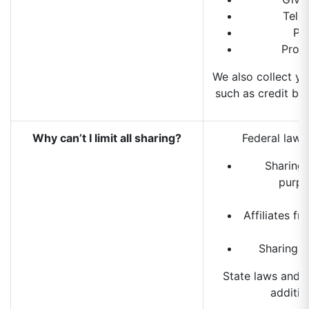
Tell
Pr
Prov
We also collect yo
such as credit bur
Why can’t I limit all sharing?
Federal law g
Sharing 
purpo
Affiliates f
Sharing f
State laws and 
addition