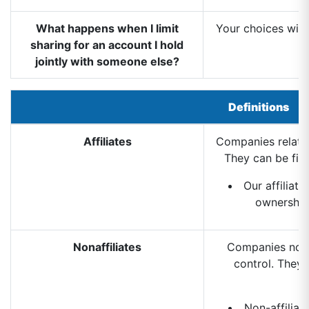
What happens when I limit
Your choices will
sharing for an account I hold
jointly with someone else?
Definitions
Affiliates
Companies relate
They can be fin
Our affiliat
ownership
Nonaffiliates
Companies not 
control. They 
Non-affiliat