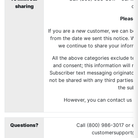
sharing
ch
Please 
If you are a
new
customer, we can begi
from the date we sent this notice. W
we continue to share your informat
All the above categories exclude tex
and consent; this information will no
Subscriber text messaging originator 
not be shared with any third parties 
the subs
However, you can contact us at 
Questions?
Call (800) 986-3017 or em
customersupport@