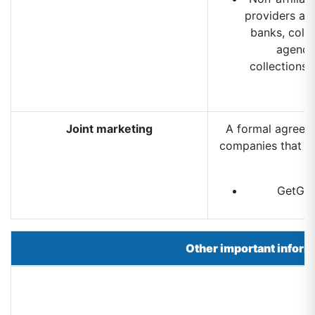
providers and
banks, coll
agencie
collections,
Joint marketing
A formal agreeme
companies that to
GetGre
Other important inform