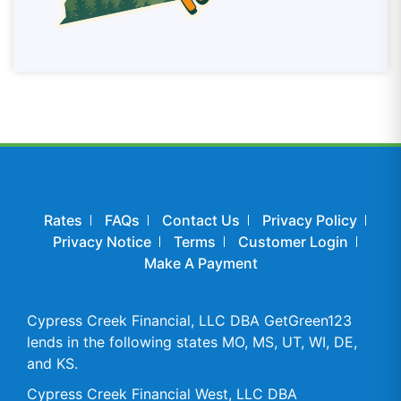
Rates
FAQs
Contact Us
Privacy Policy
Privacy Notice
Terms
Customer Login
Make A Payment
Cypress Creek Financial, LLC DBA GetGreen123
lends in the following states MO, MS, UT, WI, DE,
and KS.
Cypress Creek Financial West, LLC DBA