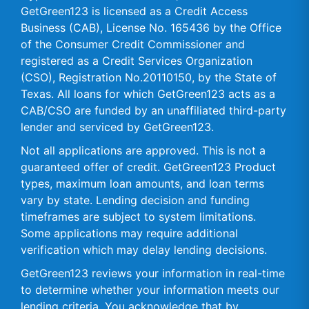
GetGreen123 is licensed as a Credit Access
Business (CAB), License No. 165436 by the Office
of the Consumer Credit Commissioner and
registered as a Credit Services Organization
(CSO), Registration No.20110150, by the State of
Texas. All loans for which GetGreen123 acts as a
CAB/CSO are funded by an unaffiliated third-party
lender and serviced by GetGreen123.
Not all applications are approved. This is not a
guaranteed offer of credit. GetGreen123 Product
types, maximum loan amounts, and loan terms
vary by state. Lending decision and funding
timeframes are subject to system limitations.
Some applications may require additional
verification which may delay lending decisions.
GetGreen123 reviews your information in real-time
to determine whether your information meets our
lending criteria. You acknowledge that by