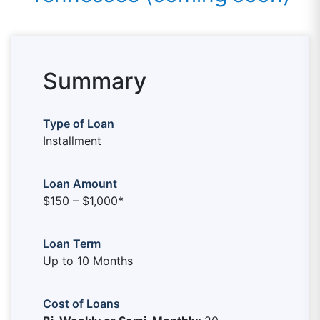
Summary
Type of Loan
Installment
Loan Amount
$150 – $1,000*
Loan Term
Up to 10 Months
Cost of Loans