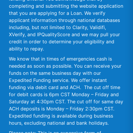
completing and submitting the website application
that you are applying for a Loan. We verify
applicant information through national databases
including, but not limited to Clarity, Validifi,
XVerify, and IPQualityScore and we may pull your
credit in order to determine your eligibility and
ability to repay.
We know that in times of emergencies cash is
needed as soon as possible. You can receive your
funds on the same business day with our
Expedited Funding service. We offer instant
funding via debit card and ACH. The cut off time
for debit cards is 6pm CST Monday – Friday and
Saturday at 4:30pm CST. The cut off for same day
ACH deposits is Monday – Friday 2:30pm CST.
Expedited funding is available during business
hours, excluding national and bank holidays.