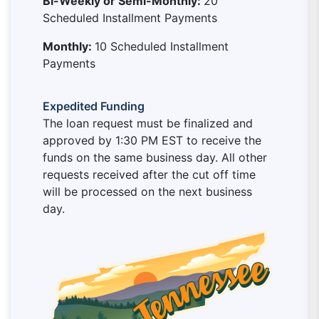
Bi-Weekly or Semi-Monthly:
20
Scheduled Installment Payments
Monthly:
10 Scheduled Installment
Payments
Expedited Funding
The loan request must be finalized and
approved by 1:30 PM EST to receive the
funds on the same business day. All other
requests received after the cut off time
will be processed on the next business
day.